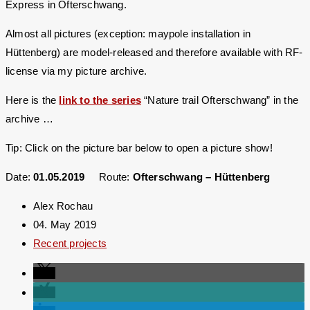
Express in Ofterschwang.
Almost all pictures (exception: maypole installation in
Hüttenberg) are model-released and therefore available with RF-
license via my picture archive.
Here is the
link to the series
“Nature trail Ofterschwang” in the
archive …
Tip: Click on the picture bar below to open a picture show!
Date:
01.05.2019
Route:
Ofterschwang – Hüttenberg
Alex Rochau
04. May 2019
Recent projects