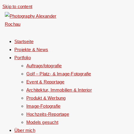
Skip to content
Startseite
Projekte & News
Portfolio
Auftragsfotografie
Golf – Platz- & Image-Fotografie
Event & Reportage
Architektur, Immobilien & Interior
Produkt & Werbung
Image-Fotografie
Hochzeits-Reportage
Models gesucht
Über mich