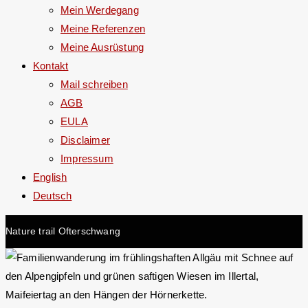
Mein Werdegang
Meine Referenzen
Meine Ausrüstung
Kontakt
Mail schreiben
AGB
EULA
Disclaimer
Impressum
English
Deutsch
Nature trail Ofterschwang