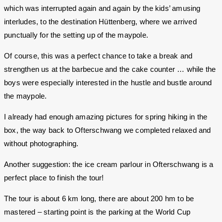
which was interrupted again and again by the kids’ amusing
interludes, to the destination Hüttenberg, where we arrived
punctually for the setting up of the maypole.
Of course, this was a perfect chance to take a break and
strengthen us at the barbecue and the cake counter … while the
boys were especially interested in the hustle and bustle around
the maypole.
I already had enough amazing pictures for spring hiking in the
box, the way back to Ofterschwang we completed relaxed and
without photographing.
Another suggestion: the ice cream parlour in Ofterschwang is a
perfect place to finish the tour!
The tour is about 6 km long, there are about 200 hm to be
mastered – starting point is the parking at the World Cup