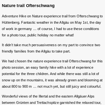
Nature trail Ofterschwang
Adventure Hike on Nature experience trail from Ofterschwang to
Hüttenberg. Fantastic weather in the Allgäu on May 1st, the day
of work in germany … of course, I had to use these conditions
for a photo tour, public holiday no matter what!
It didn’t take much persuasiveness on my part to convince two
friendly families from the Allgäu to take part.
We had chosen the nature experience trail Ofterschwang for this
photo session, an easy family hike with a lot of experience
potential for the three children. And while there was still a lot of
snow up on the mountains, it was already green and blooming at
about 800 to 900 m … not much yet, but still juicy and colourful.
Wonderful views of the Illertal and the eastern Allgäuer Alps
between Grünten and Trettachspitze garnished the relaxed tour,