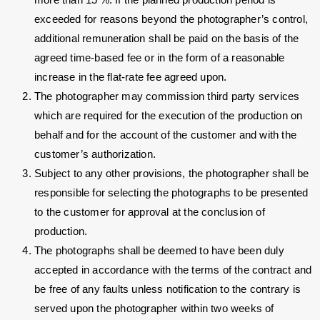
exceeded for reasons beyond the photographer’s control,
additional remuneration shall be paid on the basis of the
agreed time-based fee or in the form of a reasonable
increase in the flat-rate fee agreed upon.
The photographer may commission third party services
which are required for the execution of the production on
behalf and for the account of the customer and with the
customer’s authorization.
Subject to any other provisions, the photographer shall be
responsible for selecting the photographs to be presented
to the customer for approval at the conclusion of
production.
The photographs shall be deemed to have been duly
accepted in accordance with the terms of the contract and
be free of any faults unless notification to the contrary is
served upon the photographer within two weeks of