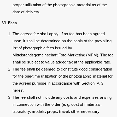
proper utilization of the photographic material as of the
date of delivery.
VI. Fees
The agreed fee shall apply. If no fee has been agreed
upon, it shall be determined on the basis of the prevailing
list of photographic fees issued by
Mittelstandsgemeinschaft Foto-Marketing (MFM). The fee
shall be subject to value added tax at the applicable rate.
The fee shall be deemed to constitute good consideration
for the one-time utilization of the photographic material for
the agreed purpose in accordance with Section IV. 3
herein.
The fee shall not include any costs and expenses arising
in connection with the order (e. g. cost of materials,
laboratory, models, props, travel, other necessary