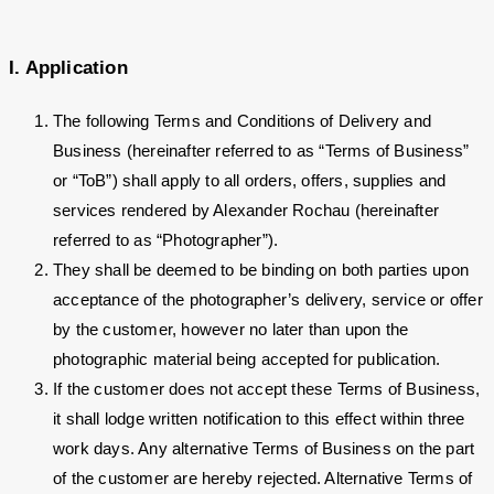
I. Application
The following Terms and Conditions of Delivery and
Business (hereinafter referred to as “Terms of Business”
or “ToB”) shall apply to all orders, offers, supplies and
services rendered by Alexander Rochau (hereinafter
referred to as “Photographer”).
They shall be deemed to be binding on both parties upon
acceptance of the photographer’s delivery, service or offer
by the customer, however no later than upon the
photographic material being accepted for publication.
If the customer does not accept these Terms of Business,
it shall lodge written notification to this effect within three
work days. Any alternative Terms of Business on the part
of the customer are hereby rejected. Alternative Terms of