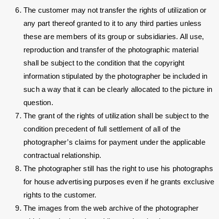
The customer may not transfer the rights of utilization or
any part thereof granted to it to any third parties unless
these are members of its group or subsidiaries. All use,
reproduction and transfer of the photographic material
shall be subject to the condition that the copyright
information stipulated by the photographer be included in
such a way that it can be clearly allocated to the picture in
question.
The grant of the rights of utilization shall be subject to the
condition precedent of full settlement of all of the
photographer’s claims for payment under the applicable
contractual relationship.
The photographer still has the right to use his photographs
for house advertising purposes even if he grants exclusive
rights to the customer.
The images from the web archive of the photographer