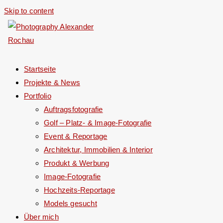
Skip to content
Startseite
Projekte & News
Portfolio
Auftragsfotografie
Golf – Platz- & Image-Fotografie
Event & Reportage
Architektur, Immobilien & Interior
Produkt & Werbung
Image-Fotografie
Hochzeits-Reportage
Models gesucht
Über mich