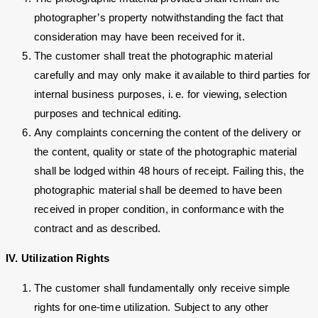
photographer’s property notwithstanding the fact that
consideration may have been received for it.
The customer shall treat the photographic material
carefully and may only make it available to third parties for
internal business purposes, i. e. for viewing, selection
purposes and technical editing.
Any complaints concerning the content of the delivery or
the content, quality or state of the photographic material
shall be lodged within 48 hours of receipt. Failing this, the
photographic material shall be deemed to have been
received in proper condition, in conformance with the
contract and as described.
IV. Utilization Rights
The customer shall fundamentally only receive simple
rights for one-time utilization. Subject to any other