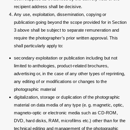
recipient address shall be decisive.
Any use, exploitation, dissemination, copying or
publication going beyond the scope provided for in Section
3 above shall be subject to separate remuneration and
require the photographer’s prior written approval. This
shall particularly apply to:
secondary exploitation or publication including but not
limited to anthologies, product-related brochures,
advertising or, in the case of any other types of reprinting,
any editing of or modifications or changes to the
photographic material
digitalization, storage or duplication of the photographic
material on data media of any type (e. g. magnetic, optic,
magneto-optic or electronic media such as CD-ROM,
DVD, hard disks, RAM, microfilms etc.) other than for the
technical editing and management of the photographic