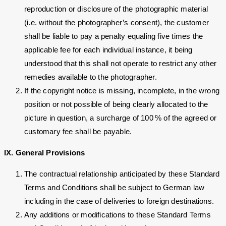
reproduction or disclosure of the photographic material
(i.e. without the photographer’s consent), the customer
shall be liable to pay a penalty equaling five times the
applicable fee for each individual instance, it being
understood that this shall not operate to restrict any other
remedies available to the photographer.
If the copyright notice is missing, incomplete, in the wrong
position or not possible of being clearly allocated to the
picture in question, a surcharge of 100 % of the agreed or
customary fee shall be payable.
IX. General Provisions
The contractual relationship anticipated by these Standard
Terms and Conditions shall be subject to German law
including in the case of deliveries to foreign destinations.
Any additions or modifications to these Standard Terms