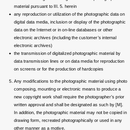
material pursuant to III. 5. herein
any reproduction or utilization of the photographic data on
digital data media, inclusion or display of the photographic
data on the Internet or in on-line databases or other
electronic archives (including the customer’s internal
electronic archives)
the transmission of digitalized photographic material by
data transmission lines or on data media for reproduction
on screens or for the production of hardcopies
Any modifications to the photographic material using photo
composing, mounting or electronic means to produce a
new copyright work shall require the photographer’s prior
written approval and shall be designated as such by [M].
In addition, the photographic material may not be copied in
drawing form, recreated photographically or used in any
other manner as a motive.