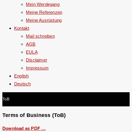
Mein Werdegang
Meine Referenzen
Meine Ausrüstung
Kontakt
Mail schreiben
AGB
EULA
Disclaimer
Impressum
English
Deutsch
ToB
Terms of Business (ToB)
Download as PDF …