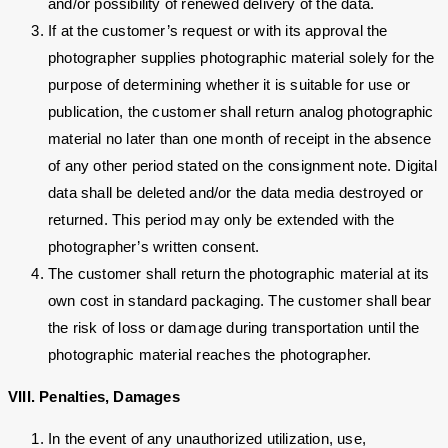
and/or possibility of renewed delivery of the data.
If at the customer’s request or with its approval the
photographer supplies photographic material solely for the
purpose of determining whether it is suitable for use or
publication, the customer shall return analog photographic
material no later than one month of receipt in the absence
of any other period stated on the consignment note. Digital
data shall be deleted and/or the data media destroyed or
returned. This period may only be extended with the
photographer’s written consent.
The customer shall return the photographic material at its
own cost in standard packaging. The customer shall bear
the risk of loss or damage during transportation until the
photographic material reaches the photographer.
VIII. Penalties, Damages
In the event of any unauthorized utilization, use,