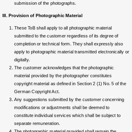
submission of the photographs.
III. Provision of Photographic Material
These ToB shall apply to all photographic material
submitted to the customer regardless of its degree of
completion or technical form. They shall expressly also
apply to photographic material transmitted electronically or
digitally.
The customer acknowledges that the photographic
material provided by the photographer constitutes
copyright material as defined in Section 2 (1) No. 5 of the
German Copyright Act.
Any suggestions submitted by the customer concerning
modifications or adjustments shall be deemed to
constitute individual services which shall be subject to
separate remuneration.
The photographic material provided shall remain the