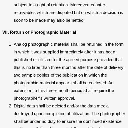
subject to a right of retention. Moreover, counter-
receivables which are disputed but on which a decision is
soon to be made may also be netted.
VII. Return of Photographic Material
Analog photographic material shall be returned in the form
in which it was supplied immediately after it has been
published or utilized for the agreed purpose provided that
this is no later than three months after the date of delivery;
two sample copies of the publication in which the
photographic material appears shall be enclosed. An
extension to this three-month period shall require the
photographer’s written approval.
Digital data shall be deleted and/or the data media
destroyed upon completion of utilization. The photographer
shall be under no duty to ensure the continued existence