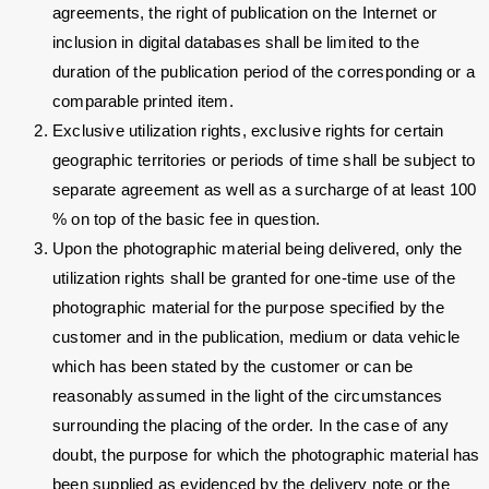
agreements, the right of publication on the Internet or
inclusion in digital databases shall be limited to the
duration of the publication period of the corresponding or a
comparable printed item.
Exclusive utilization rights, exclusive rights for certain
geographic territories or periods of time shall be subject to
separate agreement as well as a surcharge of at least 100
% on top of the basic fee in question.
Upon the photographic material being delivered, only the
utilization rights shall be granted for one-time use of the
photographic material for the purpose specified by the
customer and in the publication, medium or data vehicle
which has been stated by the customer or can be
reasonably assumed in the light of the circumstances
surrounding the placing of the order. In the case of any
doubt, the purpose for which the photographic material has
been supplied as evidenced by the delivery note or the