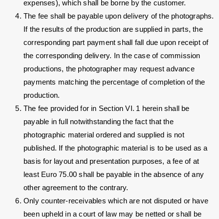
expenses), which shall be borne by the customer.
The fee shall be payable upon delivery of the photographs.
If the results of the production are supplied in parts, the
corresponding part payment shall fall due upon receipt of
the corresponding delivery. In the case of commission
productions, the photographer may request advance
payments matching the percentage of completion of the
production.
The fee provided for in Section VI. 1 herein shall be
payable in full notwithstanding the fact that the
photographic material ordered and supplied is not
published. If the photographic material is to be used as a
basis for layout and presentation purposes, a fee of at
least Euro 75.00 shall be payable in the absence of any
other agreement to the contrary.
Only counter-receivables which are not disputed or have
been upheld in a court of law may be netted or shall be