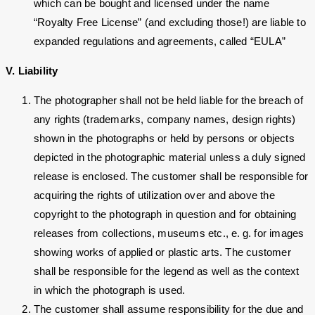
which can be bought and licensed under the name
“Royalty Free License” (and excluding those!) are liable to
expanded regulations and agreements, called “EULA”
V. Liability
The photographer shall not be held liable for the breach of
any rights (trademarks, company names, design rights)
shown in the photographs or held by persons or objects
depicted in the photographic material unless a duly signed
release is enclosed. The customer shall be responsible for
acquiring the rights of utilization over and above the
copyright to the photograph in question and for obtaining
releases from collections, museums etc., e. g. for images
showing works of applied or plastic arts. The customer
shall be responsible for the legend as well as the context
in which the photograph is used.
The customer shall assume responsibility for the due and