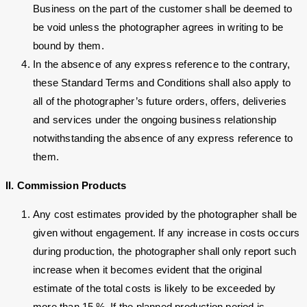
Business on the part of the customer shall be deemed to
be void unless the photographer agrees in writing to be
bound by them.
In the absence of any express reference to the contrary,
these Standard Terms and Conditions shall also apply to
all of the photographer’s future orders, offers, deliveries
and services under the ongoing business relationship
notwithstanding the absence of any express reference to
them.
II. Commission Products
Any cost estimates provided by the photographer shall be
given without engagement. If any increase in costs occurs
during production, the photographer shall only report such
increase when it becomes evident that the original
estimate of the total costs is likely to be exceeded by
more than 15 %. If the planned production period is