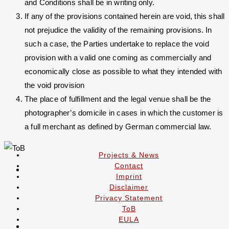
and Conditions shall be in writing only.
If any of the provisions contained herein are void, this shall
not prejudice the validity of the remaining provisions. In
such a case, the Parties undertake to replace the void
provision with a valid one coming as commercially and
economically close as possible to what they intended with
the void provision
The place of fulfillment and the legal venue shall be the
photographer’s domicile in cases in which the customer is
a full merchant as defined by German commercial law.
Projects & News
Contact
Imprint
Disclaimer
Copyright 2019 - 2026 - Alexander Rochau - Mobil
Privacy Statement
+49 (0)170 5122817
ToB
EULA